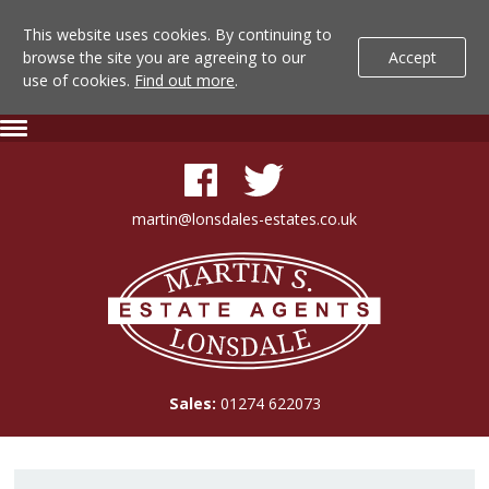
This website uses cookies. By continuing to
browse the site you are agreeing to our
Accept
use of cookies.
Find out more
.
Lonsdale
Skip
Expand
To
Navigation
Estate
Content
Agents
martin@lonsdales-estates.co.uk
-
Lonsdale
Property
Estate
Agents
Details
Sales:
01274 622073