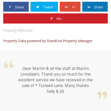
Share
Tweet
+1
Share
Pin
Property Reference:
Property Data powered by StandOut Property Manager
Dear Martin & all the staff at Martin
Lonsdale's. Thank you so much for the
excellent service we have received in the
sale of * Tunwell Lane. Many thanks
Sally & Jill.