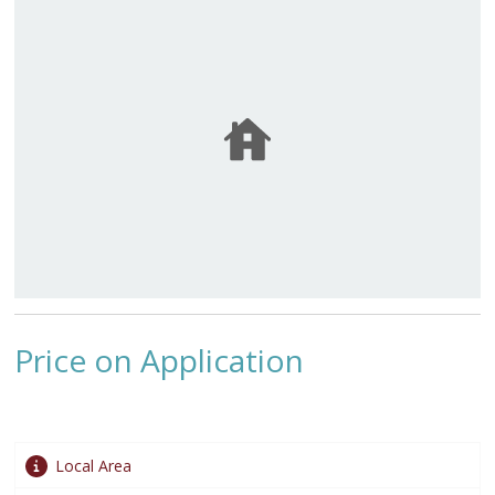
Price on Application
Local Area