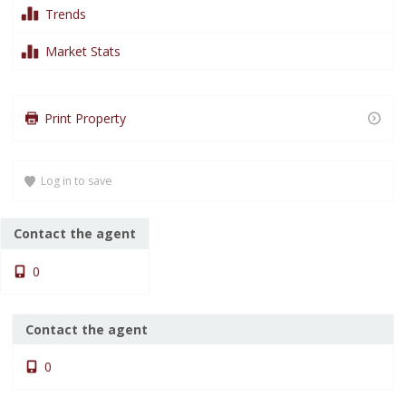
Trends
Market Stats
Loading content…
Loading content…
Print Property
Loading content…
Log in to save
Contact the agent
0
Contact the agent
0