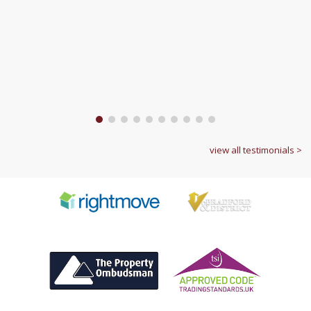
1
2
3
4
5
6
7
8
9
10
view all testimonials >