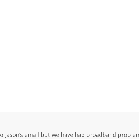
Loading content…
Loading content…
Loading content…
 to Jason’s email but we have had broadband problems