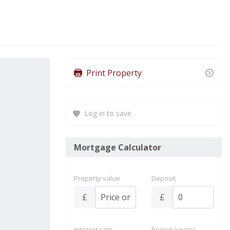
Print Property
Log in to save
Mortgage Calculator
Property value
Deposit
£
£
Interest rate
Period (years)