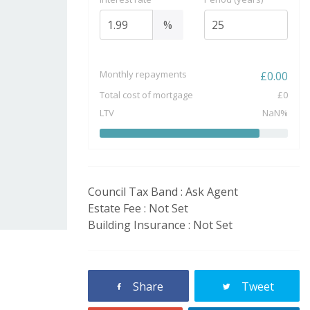
%
Monthly repayments
£
0.00
Total cost of mortgage
£
0
LTV
NaN
%
Council Tax Band : Ask Agent
Estate Fee : Not Set
Building Insurance : Not Set
Share
Tweet