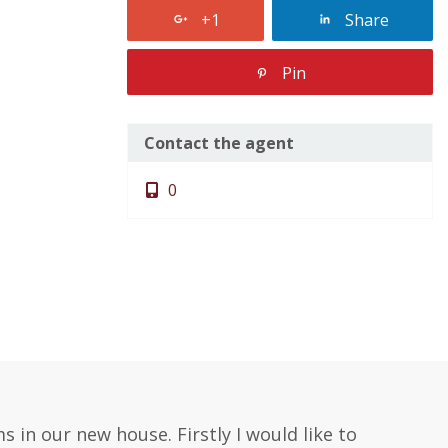
+1
Share
Pin
Contact the agent
0
 in our new house. Firstly I would like to