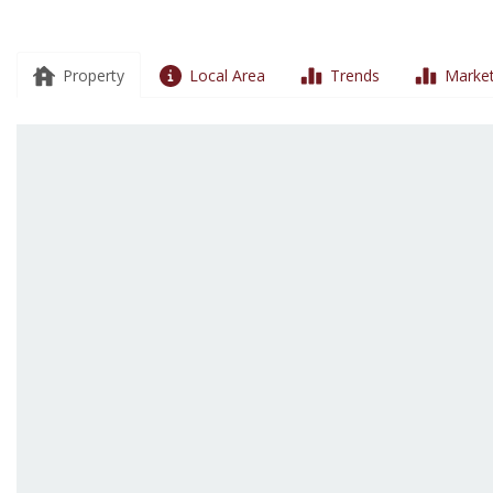
Property
Local Area
Trends
Market