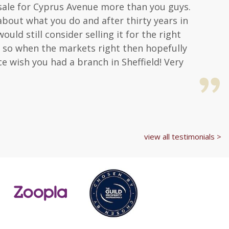
a sale for Cyprus Avenue more than you guys.
about what you do and after thirty years in
uld still consider selling it for the right
hat so when the markets right then hopefully
ice wish you had a branch in Sheffield! Very
view all testimonials >