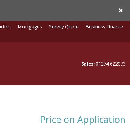
Acce
rites
Mortgages
Survey Quote
Business Finance
Sales:
01274 622073
Price on Application