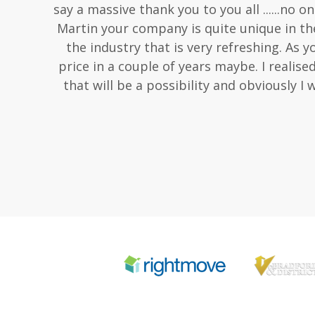
say a massive thank you to you all ......no
Martin your company is quite unique in the
the industry that is very refreshing. As y
price in a couple of years maybe. I realise
that will be a possibility and obviously I 