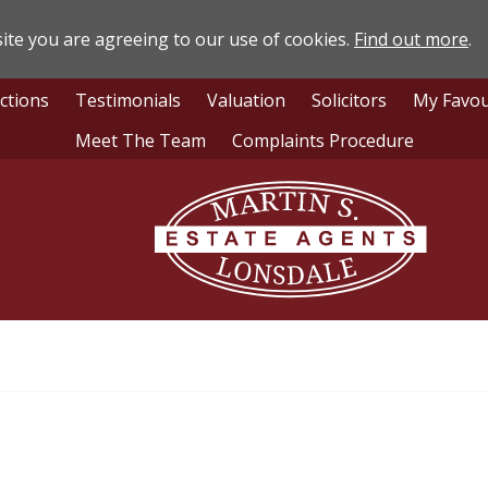
ite you are agreeing to our use of cookies.
Find out more
.
ctions
Testimonials
Valuation
Solicitors
My Favou
Meet The Team
Complaints Procedure
Lonsdale
Estate
Agents