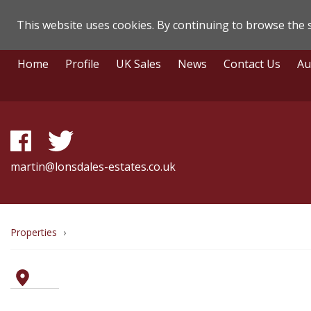
This website uses cookies. By continuing to browse the s
Lonsdale
Skip
Home
Profile
UK Sales
News
Contact Us
Au
To
Estate
Content
Agents
-
Property
martin@lonsdales-estates.co.uk
Details
Breadcrumb
Properties
route
to