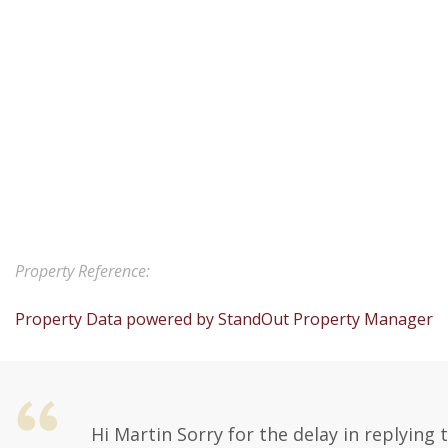
Property Reference:
Property Data powered by StandOut Property Manager
Hi Martin Sorry for the delay in replying