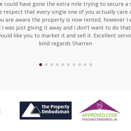
 one could have gone the extra mile trying to secure 
 respect that every single one of you actually care 
ou are aware the property is now rented, however I wo
d I was just giving it away and I don’t want to do t
would like you to market it and sell it. Excellent serv
kind regards Sharren
1
2
3
4
5
6
7
8
9
10