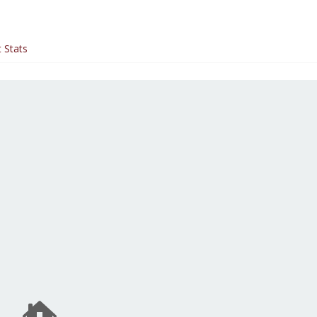
 Stats