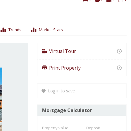
Tours
Pl
Trends
Market Stats
Virtual Tour
Print Property
Log in to save
Mortgage Calculator
Property value
Deposit