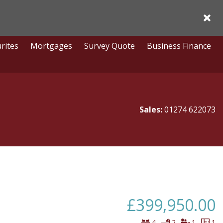
Acce
rites
Mortgages
Survey Quote
Business Finance
Sales:
01274 622073
£399,950.00
Bedrooms
Bathrooms
Virtual
Fl
4
2
1
1