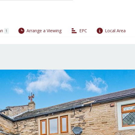
an
Arrange a Viewing
EPC
Local Area
1