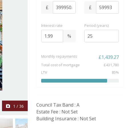
£
£
Interest rate
Period (years)
%
Monthly repayments
£
1,439.27
Total cost of mortgage
£
431,780
LTV
85
%
Council Tax Band : A
1
/
36
Estate Fee : Not Set
Building Insurance : Not Set