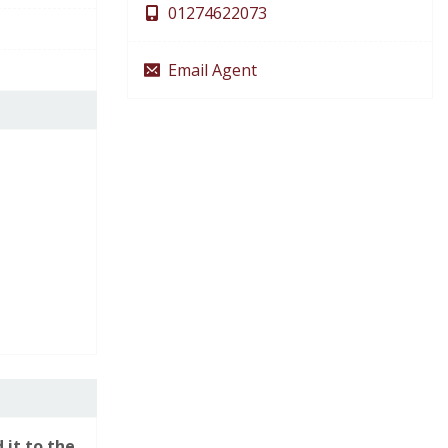
01274622073
Email Agent
You are arranging a viewing for:
19 Snowden
Road, Shipley, BD18
 it to the