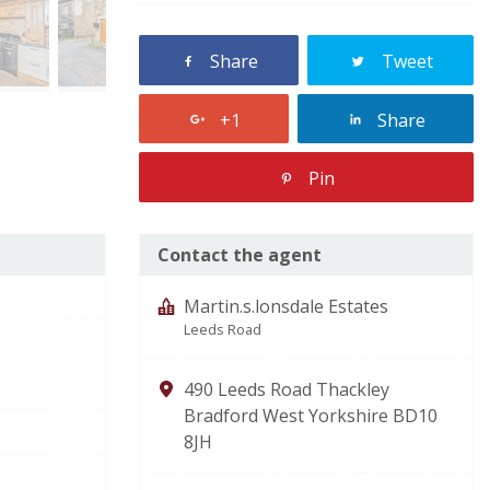
Share
Tweet
+1
Share
Pin
Contact the agent
Martin.s.lonsdale Estates
Leeds Road
490 Leeds Road Thackley
Bradford West Yorkshire BD10
8JH