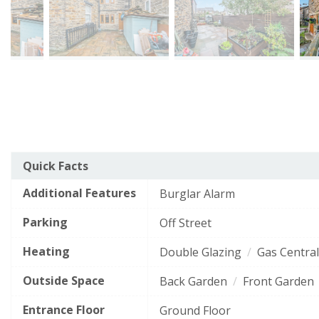
The
Arrange a Viewing
Quick Facts
Energy Efficiency Rating
current
Additional Features
EPC
Burglar Alarm
Very energy efficient
- lower running costs
This
rating
Name
*
Parking
Off Street
field
of
A
92–100
is
this
required.
Heating
Double Glazing
Gas Central
B
property
81–91
is
Outside Space
This
Back Garden
Front Garden
Email Address
*
C
69–80
field
68
is
Entrance Floor
D
Ground Floor
55–68
(grade