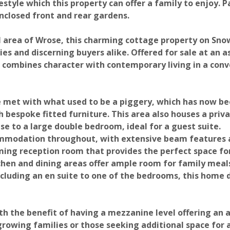
estyle which this property can offer a family to enjoy. P
 Enclosed front and rear gardens.
al area of Wrose, this charming cottage property on Sn
es and discerning buyers alike. Offered for sale at an a
 combines character with contemporary living in a con
e met with what used to be a piggery, which has now b
Photograph 20
Photograph 21
 bespoke fitted furniture. This area also houses a priv
e to a large double bedroom, ideal for a guest suite.
ommodation throughout, with extensive beam features 
oming reception room that provides the perfect space fo
tchen and dining areas offer ample room for family meal
luding an en suite to one of the bedrooms, this home d
 the benefit of having a mezzanine level offering an a
Photograph 24
Photograph 25
 growing families or those seeking additional space for