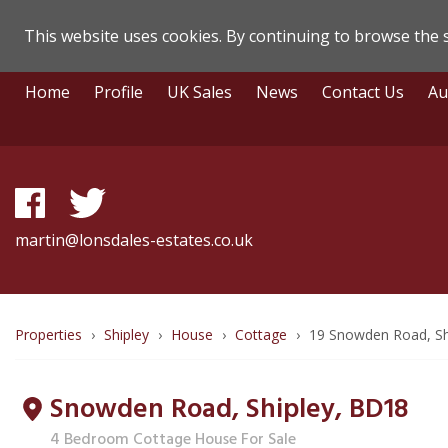
This website uses cookies. By continuing to browse the s
Lonsdale
Skip
Home
Profile
UK Sales
News
Contact Us
Au
To
Estate
Content
Agents
-
Property
martin@lonsdales-estates.co.uk
Details
Breadcrumb
Properties
Shipley
House
Cottage
19 Snowden Road, Sh
route
Snowden Road, Shipley,
BD18
to
4 Bedroom Cottage House For Sale