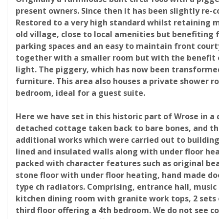
present owners. Since then it has been slightly re-
Restored to a very high standard whilst retaining m
Request
old village, close to local amenities but benefitin
parking spaces and an easy to maintain front cour
together with a smaller room but with the benefit 
light. The piggery, which has now been transformed
furniture. This area also houses a private shower r
bedroom, ideal for a guest suite.
Here we have set in this historic part of Wrose in 
detached cottage taken back to bare bones, and then
additional works which were carried out to buildin
lined and insulated walls along with under floor hea
packed with character features such as original be
stone floor with under floor heating, hand made doo
type ch radiators. Comprising, entrance hall, musi
kitchen dining room with granite work tops, 2 sets o
third floor offering a 4th bedroom. We do not see co