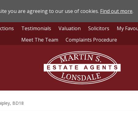
ite you are agreeing to our use of cookies.
Find out more
.
ctions
Testimonials
Valuation
Solicitors
My Favou
Meet The Team
Complaints Procedure
Lonsdale
Estate
Agents
ipley, BD18