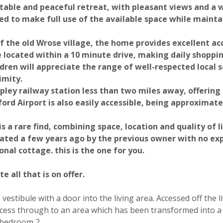
table and peaceful retreat, with pleasant views and a
d to make full use of the available space while mainta
f the old Wrose village, the home provides excellent ac
e located within a 10 minute drive, making daily shoppi
dren will appreciate the range of well-respected local s
imity.
pley railway station less than two miles away, offering 
Photograph 28
Photograph 30
rd Airport is also easily accessible, being approximatel
a rare find, combining space, location and quality of li
vated a few years ago by the previous owner with no ex
onal cottage. this is the one for you.
 all that is on offer.
vestibule with a door into the living area. Accessed off the 
Photograph 34
Photograph 35
ccess through to an area which has been transformed into a
o bedroom 2.