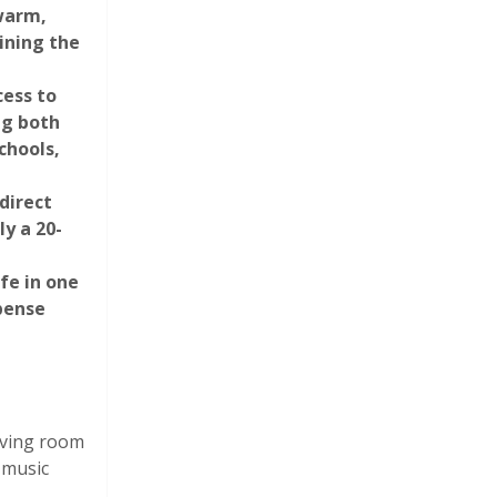
 warm,
ining the
cess to
ng both
chools,
direct
Photograph 31
y a 20-
fe in one
pense
living room
Photograph 36
 music