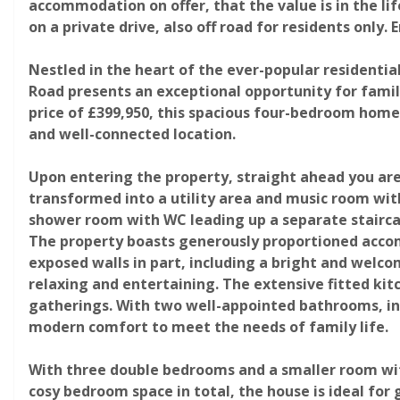
accommodation on offer, that the value is in the lif
on a private drive, also off road for residents only.
Nestled in the heart of the ever-popular residenti
Road presents an exceptional opportunity for famili
price of £399,950, this spacious four-bedroom home
and well-connected location.
Upon entering the property, straight ahead you ar
Photograph 19
transformed into a utility area and music room with
shower room with WC leading up a separate staircas
The property boasts generously proportioned acc
exposed walls in part, including a bright and welc
relaxing and entertaining. The extensive fitted ki
gatherings. With two well-appointed bathrooms, inc
modern comfort to meet the needs of family life.
With three double bedrooms and a smaller room with
Photograph 23
cosy bedroom space in total, the house is ideal for