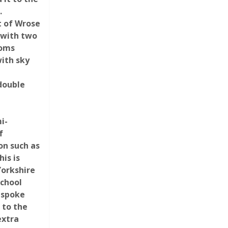
.
t of Wrose
g with two
ooms
ith sky
d
 double
i-
f
on such as
is is
Yorkshire
school
espoke
 to the
extra