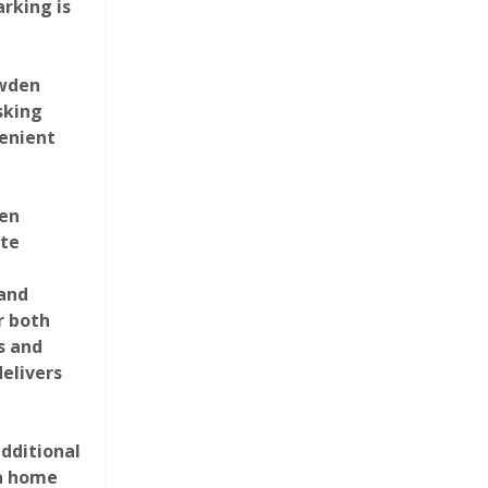
arking is
owden
sking
venient
een
Photograph 22
ate
and
r both
s and
elivers
dditional
Photograph 26
 a home