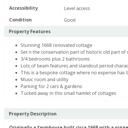
required.
d),
E
39–54
Accessibility
Level access
while
This
Any additional notes
*
F
21–38
the
field
Condition
Good
is
potential
G
1–20
required.
Property Features
is
80
Not energy efficient
- higher running costs
Stunning 1668 renovated cottage
(grade
Set n the conservation part of historic old part of
c)
England, Scotland & Wales
3/4 bedrooms plus 2 bathrooms
Lots of beam features and standout period charac
This is a bespoke cottage where no expense has 
View EPC document
Music room and utility
Parking for 2 cars & gardens
This
Security Check
*
Tucked away in this small hamlet of cottages
field
is
required.
Property Description
To help prevent spam, please enter the letters from the image abo
Originally a farmhouse built circa 1668 with a pigge