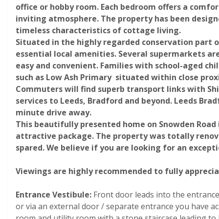
office or hobby room. Each bedroom offers a comfor
inviting atmosphere. The property has been designe
timeless characteristics of cottage living.
Situated in the highly regarded conservation part o
essential local amenities. Several supermarkets ar
easy and convenient. Families with school-aged chil
such as Low Ash Primary situated within close prox
Commuters will find superb transport links with Shi
Photograph 27
services to Leeds, Bradford and beyond. Leeds Bradfo
minute drive away.
This beautifully presented home on Snowden Road is 
attractive package. The property was totally reno
spared. We believe if you are looking for an excepti
Viewings are highly recommended to fully appreciate
Entrance Vestibule:
Front
door leads into the entrance 
Photograph 32
or via an external door / separate entrance you have a
room and utility room with a stone staircase leading t