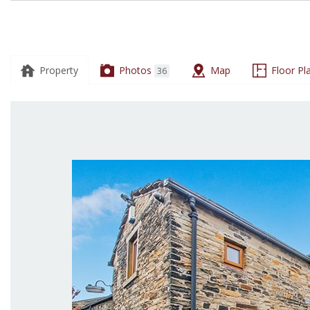
19
Snowden
Road,
Property
Photos
Map
Floor Pl
36
Shipley,
BD18