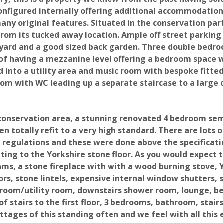
Fields marked with an * are required.
configured internally offering additional accommodation
any original features. Situated in the conservation par
 Viewing
g from its tucked away location. Ample off street parkin
tyard and a good sized back garden. Three double bedr
of having a mezzanine level offering a bedroom space w
 into a utility area and music room with bespoke fitte
oom with WC leading up a separate staircase to a large
a conservation area, a stunning renovated 4 bedroom sem
 totally refit to a very high standard. There are lots o
g regulations and these were done above the specificati
ting to the Yorkshire stone floor. As you would expect th
ams, a stone fireplace with with a wood burning stove, 
rs, stone lintels, expensive internal window shutters, 
c room/utility room, downstairs shower room, lounge, b
f stairs to the first floor, 3 bedrooms, bathroom, stairs
ttages of this standing often and we feel with all this 