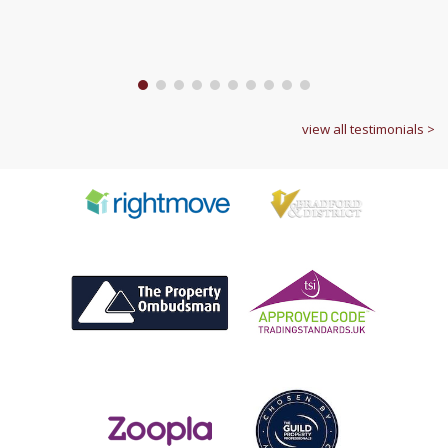
1
2
3
4
5
6
7
8
9
10
view all testimonials >