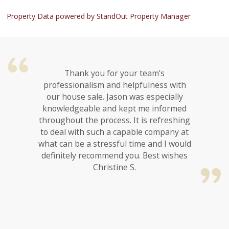
Property Data powered by StandOut Property Manager
Thank you for your team's
professionalism and helpfulness with
our house sale. Jason was especially
knowledgeable and kept me informed
throughout the process. It is refreshing
to deal with such a capable company at
what can be a stressful time and I would
definitely recommend you. Best wishes
Christine S.