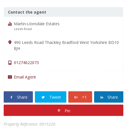
Contact the agent
Martin.s.lonsdale Estates
Leeds Road
490 Leeds Road Thackley Bradford West Yorkshire BD10
8JH
01274622073
Email Agent
Share
Tweet
+1
Share
Pin
Property Reference: 0015220