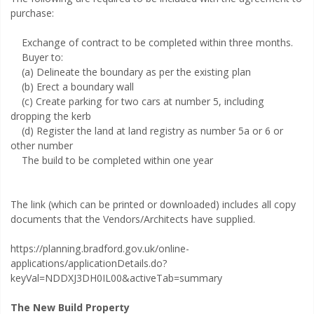
purchase:
Exchange of contract to be completed within three months.
Buyer to:
(a) Delineate the boundary as per the existing plan
(b) Erect a boundary wall
(c) Create parking for two cars at number 5, including
dropping the kerb
(d) Register the land at land registry as number 5a or 6 or
other number
The build to be completed within one year
The link (which can be printed or downloaded) includes all copy
documents that the Vendors/Architects have supplied.
https://planning.bradford.gov.uk/online-
applications/applicationDetails.do?
keyVal=NDDXJ3DH0IL00&activeTab=summary
The New Build Property