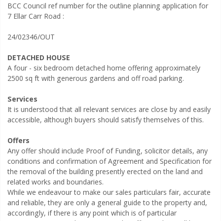
BCC Council ref number for the outline planning application for
7 Ellar Carr Road :
24/02346/OUT
DETACHED HOUSE
A four - six bedroom detached home offering approximately
2500 sq ft with generous gardens and off road parking.
Services
It is understood that all relevant services are close by and easily
accessible, although buyers should satisfy themselves of this.
Offers
Any offer should include Proof of Funding, solicitor details, any
conditions and confirmation of Agreement and Specification for
the removal of the building presently erected on the land and
related works and boundaries.
While we endeavour to make our sales particulars fair, accurate
and reliable, they are only a general guide to the property and,
accordingly, if there is any point which is of particular