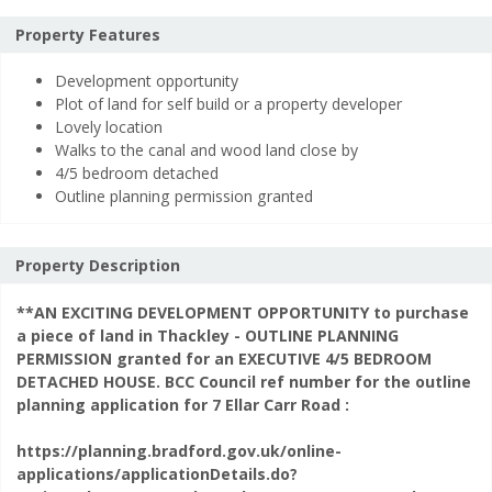
is
required.
Property Features
This
Any additional notes
*
Development opportunity
field
Plot of land for self build or a property developer
is
Lovely location
required.
Walks to the canal and wood land close by
4/5 bedroom detached
Outline planning permission granted
Property Description
**AN EXCITING DEVELOPMENT OPPORTUNITY to purchase
a piece of land in Thackley - OUTLINE PLANNING
This
Security Check
*
PERMISSION granted for an EXECUTIVE 4/5 BEDROOM
field
DETACHED HOUSE. BCC Council ref number for the outline
is
planning application for 7 Ellar Carr Road :
required.
To help prevent spam, please enter the letters from the image above.
https://planning.bradford.gov.uk/online-
applications/applicationDetails.do?
Fields marked with an * are required.