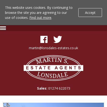
This website uses cookies. By continuing to
browse the site you are agreeing to our
Accept
use of cookies.
Find out more
.
Lonsdale
Skip
Expand
To
Navigation
Estate
Content
Agents
martin@lonsdales-estates.co.uk
-
Lonsdale
Property
Estate
Agents
Details
Sales:
01274 622073