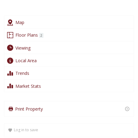
Plans
Map
Floor Plans
2
Viewing
Arrange a Viewing
Local Area
Trends
This
Name
*
field
Market Stats
is
required.
Loading content…
This
Email Address
*
Loading content…
Print Property
field
is
Loading content…
required.
Log in to save
This
Telephone Number
*
field