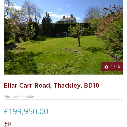
1
/
10
Ellar Carr Road, Thackley,
BD10
Plot Land For Sale
£199,950.00
Floor
2