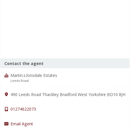
Contact the agent
Martin.s.lonsdale Estates
Leeds Road
490 Leeds Road Thackley Bradford West Yorkshire BD10 8JH
01274622073
Email Agent