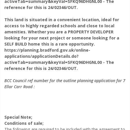
activeTab=summary&keyVal=SFKQ96DHGNL00 - The
Request Viewing
reference for this is 24/02346/OUT.
This land is situated in a convenient location, ideal for
access to highly regarded schools and close to local
amenities. Whether you are a PROPERTY DEVELOPER
looking for your next project or someone looking for a
SELF BUILD home this is a rare opportunity.
https://planning.bradford.gov.uk/online-
applications/applicationDetails.do?
activeTab=summary&keyVal=SFKQ96DHGNL00 - The
reference for this is 24/02346/OUT.
BCC Council ref number for the outline planning application for 7
Ellar Carr Road :
You are arranging a viewing for:
7 Ellar Carr Road,
Special Note;
Thackley, BD10
Conditions of sale;
The following are required to be included with the agreement to