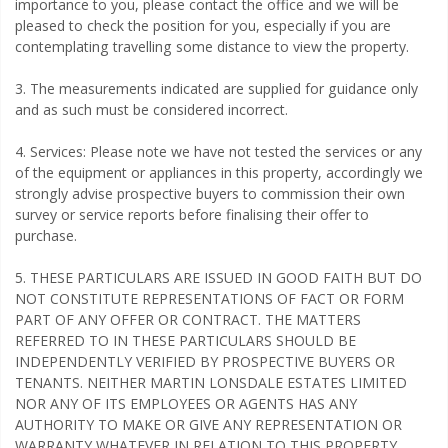
importance to you, please contact the office and we will be
pleased to check the position for you, especially if you are
contemplating travelling some distance to view the property.
3. The measurements indicated are supplied for guidance only
and as such must be considered incorrect.
4. Services: Please note we have not tested the services or any
of the equipment or appliances in this property, accordingly we
strongly advise prospective buyers to commission their own
survey or service reports before finalising their offer to
purchase.
5. THESE PARTICULARS ARE ISSUED IN GOOD FAITH BUT DO
NOT CONSTITUTE REPRESENTATIONS OF FACT OR FORM
PART OF ANY OFFER OR CONTRACT. THE MATTERS
REFERRED TO IN THESE PARTICULARS SHOULD BE
INDEPENDENTLY VERIFIED BY PROSPECTIVE BUYERS OR
TENANTS. NEITHER MARTIN LONSDALE ESTATES LIMITED
NOR ANY OF ITS EMPLOYEES OR AGENTS HAS ANY
AUTHORITY TO MAKE OR GIVE ANY REPRESENTATION OR
WARRANTY WHATEVER IN RELATION TO THIS PROPERTY.