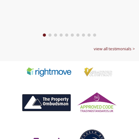
1
2
3
4
5
6
7
8
9
10
view all testimonials >