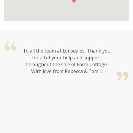
To all the team at Lonsdales, Thank you
for all of your help and support
throughout the sale of Farm Cottage.
With love from Rebecca & Tom J.