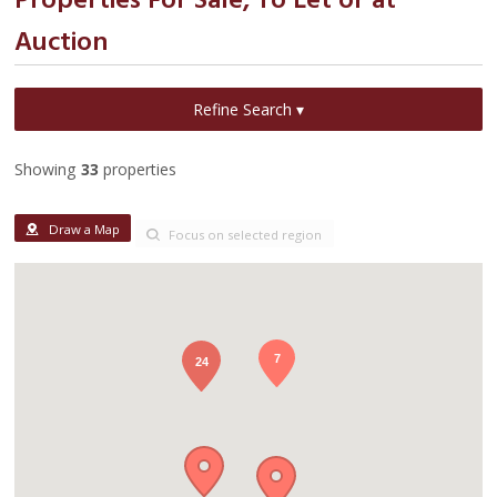
Properties For Sale, To Let or at
Auction
Refine Search ▾
Showing
33
properties
Draw a Map
Focus on selected region
7
24