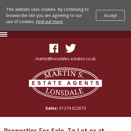
This website uses cookies. By continuing to
browse the site you are agreeing to our
Accept
use of cookies.
Find out more
.
Lonsdale
Skip
Expand
To
Navigation
Estate
Content
Agents
martin@lonsdales-estates.co.uk
-
Lonsdale
Search
Estate
Agents
Results
Sales:
01274 622073