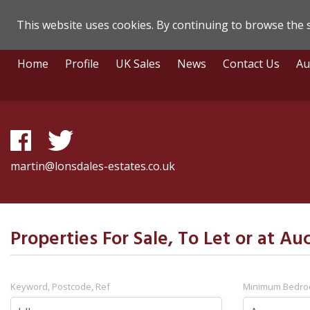
This website uses cookies. By continuing to browse the s
Lonsdale
Skip
Home
Profile
UK Sales
News
Contact Us
Au
To
Estate
Content
Agents
-
Search
martin@lonsdales-estates.co.uk
Results
Properties For Sale, To Let or at Auc
Keyword, Postcode, Ref
Minimum Bedr