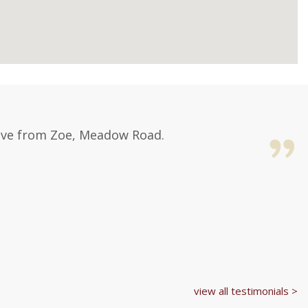
Love from Zoe, Meadow Road.
view all testimonials >