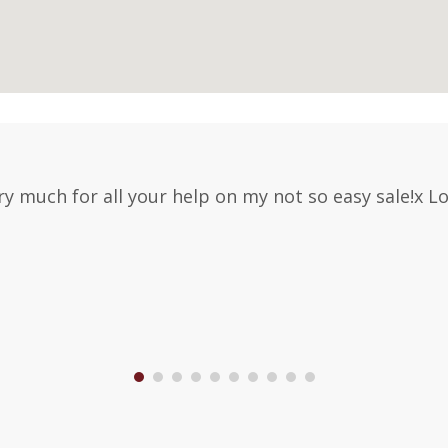
y much for all your help on my not so easy sale!x 
1
2
3
4
5
6
7
8
9
10