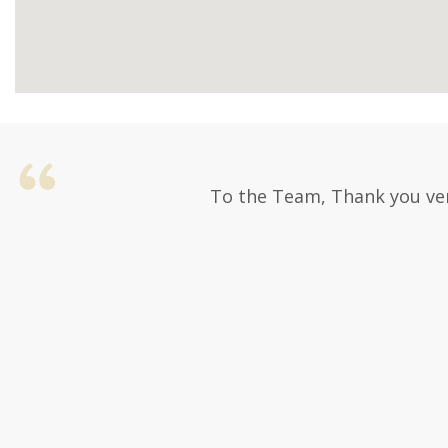
To the Team, Thank you ver