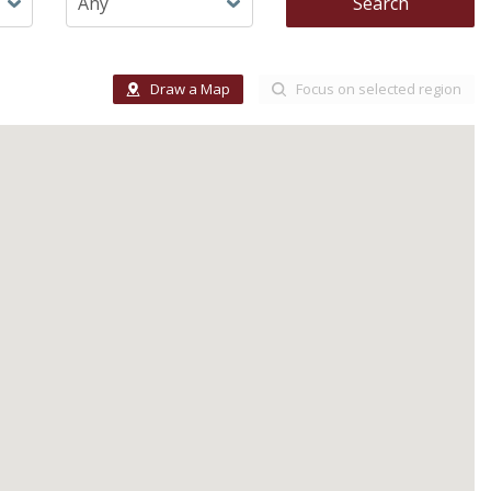
Search
Draw a Map
Focus on selected region