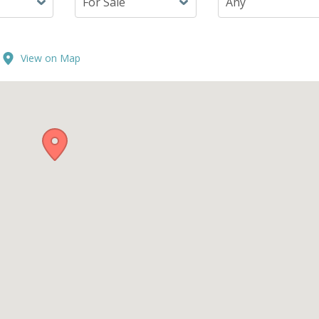
View on Map