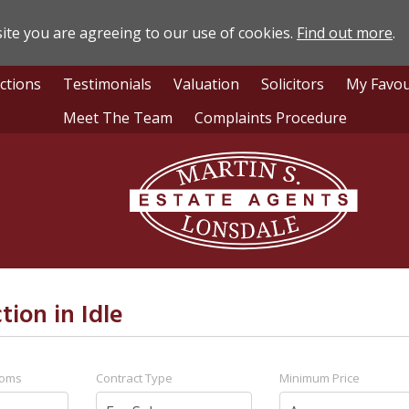
ite you are agreeing to our use of cookies.
Find out more
.
ctions
Testimonials
Valuation
Solicitors
My Favou
Meet The Team
Complaints Procedure
Lonsdale
Estate
Agents
tion in Idle
ooms
Contract Type
Minimum Price