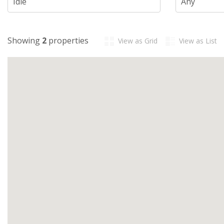
Showing
2
properties
View as Grid
View as List