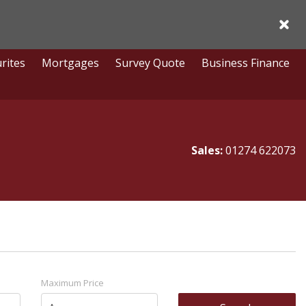
Acce
rites
Mortgages
Survey Quote
Business Finance
Sales:
01274 622073
Maximum Price